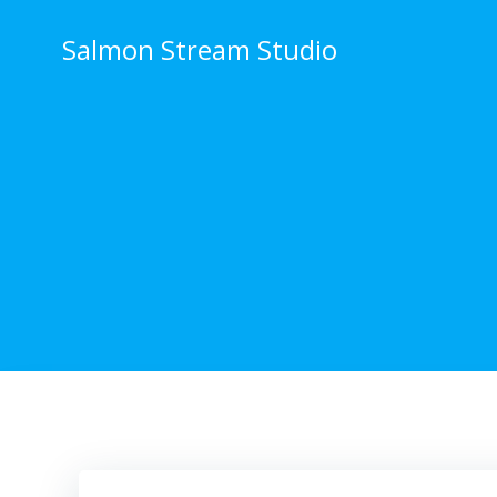
Skip
to
Salmon Stream Studio
content