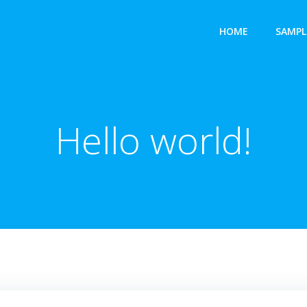
HOME
SAMPL
Hello world!