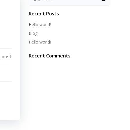
Recent Posts
Hello world!
Blog
Hello world!
Recent Comments
 post