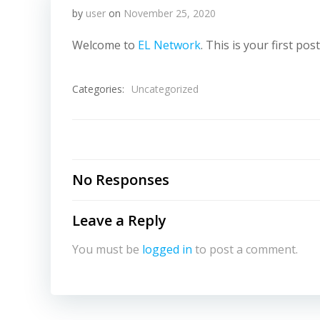
by
user
on
November 25, 2020
Welcome to
EL Network
. This is your first pos
Categories:
Uncategorized
No Responses
Leave a Reply
You must be
logged in
to post a comment.