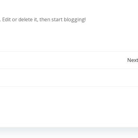
t. Edit or delete it, then start blogging!
Post
Next
navigation