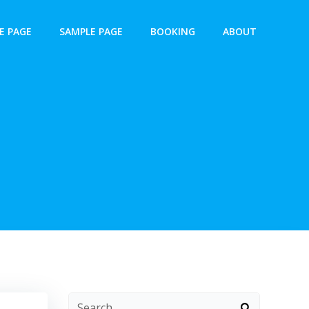
E PAGE
SAMPLE PAGE
BOOKING
ABOUT